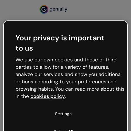
Your privacy is important
500
to us
Oops, something’s not
working
We use our own cookies and those of third
We’re not sure what happened but the internet is
parties to allow for a variety of features,
like that and unexpected hiccups occur.
analyze our services and show you additional
Try refreshing the page or go back to Genially and
options according to your preferences and
try your luck later.
browsing habits. You can read more about this
in the
cookies policy
.
Go back to Genially
Settings