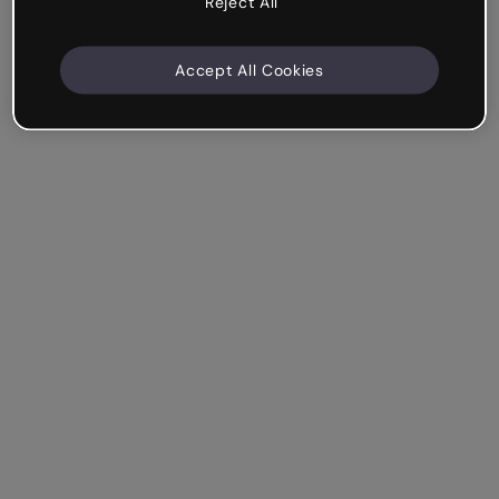
Reject All
Accept All Cookies