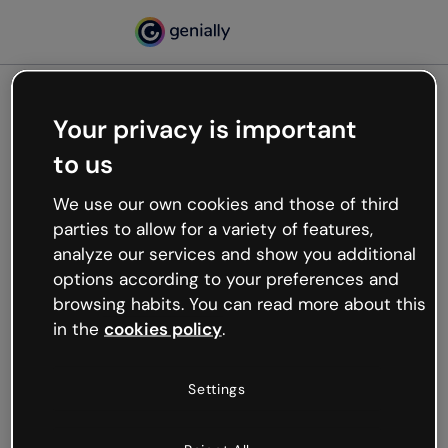
Your privacy is important
500
to us
Oops, something’s not
working
We use our own cookies and those of third
We’re not sure what happened but the internet is
parties to allow for a variety of features,
like that and unexpected hiccups occur.
analyze our services and show you additional
Try refreshing the page or go back to Genially and
options according to your preferences and
try your luck later.
browsing habits. You can read more about this
in the
cookies policy
.
Go back to Genially
Settings