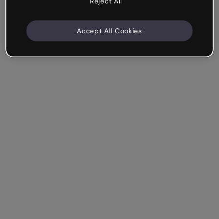
Reject All
Accept All Cookies