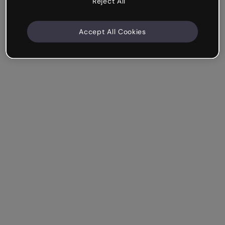
Reject All
Accept All Cookies