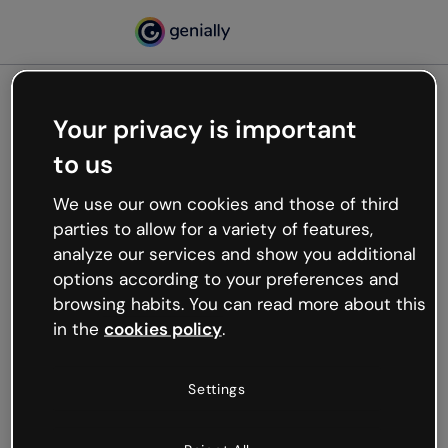
Your privacy is important
500
to us
Oops, something’s not
working
We use our own cookies and those of third
We’re not sure what happened but the internet is
parties to allow for a variety of features,
like that and unexpected hiccups occur.
analyze our services and show you additional
Try refreshing the page or go back to Genially and
options according to your preferences and
try your luck later.
browsing habits. You can read more about this
in the
cookies policy
.
Go back to Genially
Settings