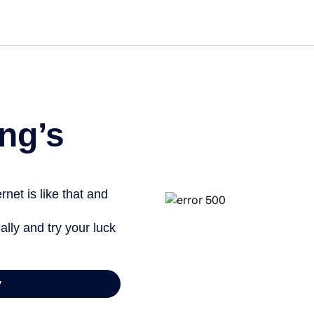
Get st
ng’s
net is like that and
ally and try your luck
y