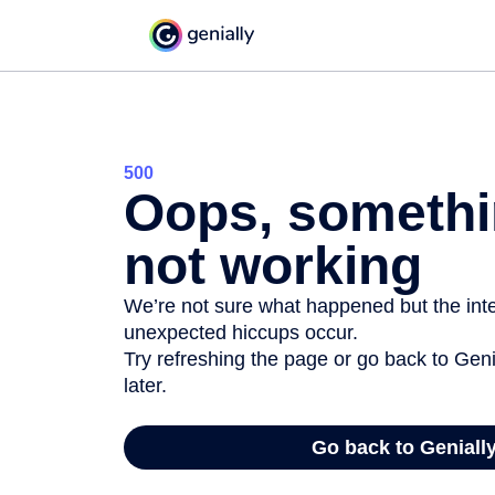
500
Oops, somethi
not working
We’re not sure what happened but the inter
unexpected hiccups occur.
Try refreshing the page or go back to Geni
later.
Go back to Geniall