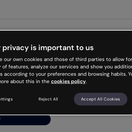
Get st
 privacy is important to us
ng’s
 our own cookies and those of third parties to allow for
y of features, analyze our services and show you additio
s according to your preferences and browsing habits. Y
ore about this in the
cookies policy
.
net is like that and
ally and try your luck
ettings
Reject All
Accept All Cookies
y