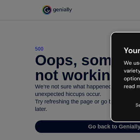
Your
500
Oops, somethi
We use
not working
variet
option
read m
We’re not sure what happened but the inter
unexpected hiccups occur.
Try refreshing the page or go back to Geni
S
later.
Go back to Geniall