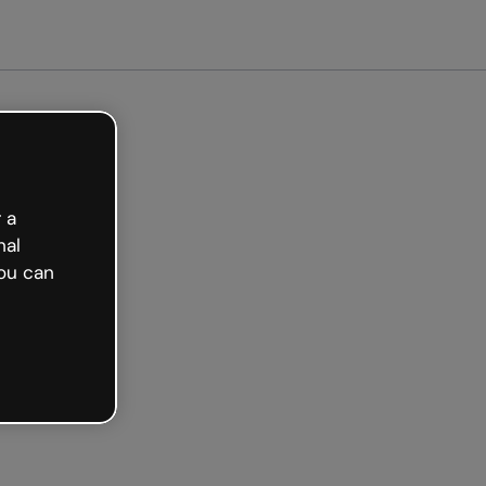
arted free
 a
nal
ou can