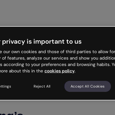
Get st
 privacy is important to us
 our own cookies and those of third parties to allow for
y of features, analyze our services and show you additio
s according to your preferences and browsing habits. Y
ore about this in the
cookies policy
.
ettings
Reject All
Accept All Cookies