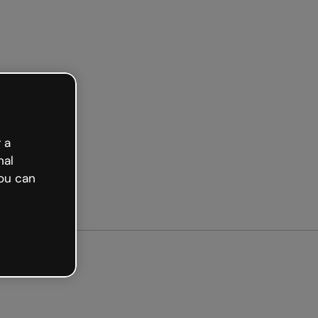
arted free
 a
nal
ou can