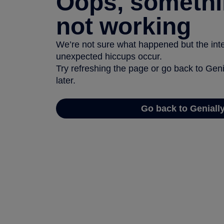
Oops, somethi
not working
We’re not sure what happened but the inter
unexpected hiccups occur.
Try refreshing the page or go back to Geni
later.
Go back to Geniall