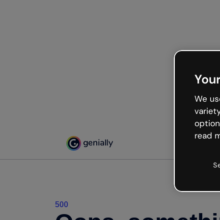
Your
We use
variet
option
read m
S
500