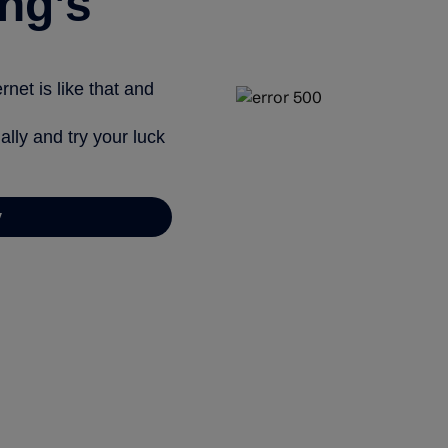
ng’s
net is like that and
ally and try your luck
y