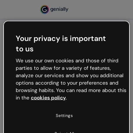
Your privacy is important
500
to us
Oops, something’s not
working
We use our own cookies and those of third
We’re not sure what happened but the internet is
parties to allow for a variety of features,
like that and unexpected hiccups occur.
analyze our services and show you additional
Try refreshing the page or go back to Genially and
options according to your preferences and
try your luck later.
browsing habits. You can read more about this
in the
cookies policy
.
Go back to Genially
Settings