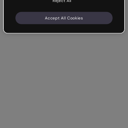
Reject All
Accept All Cookies