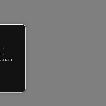
Get started free
 a
nal
ou can