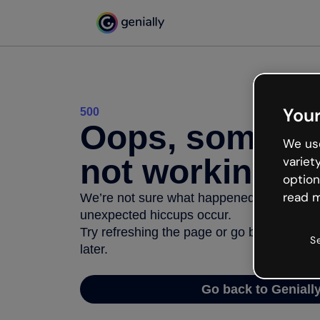
Your
500
Oops, somethi
We use
not working
variet
option
read m
We’re not sure what happened but the inter
unexpected hiccups occur.
Try refreshing the page or go back to Geni
S
later.
Go back to Geniall