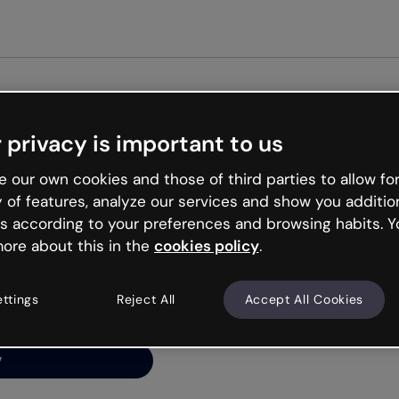
 privacy is important to us
ng’s
 our own cookies and those of third parties to allow for
y of features, analyze our services and show you additio
s according to your preferences and browsing habits. Y
ore about this in the
cookies policy
.
net is like that and
ally and try your luck
ettings
Reject All
Accept All Cookies
y