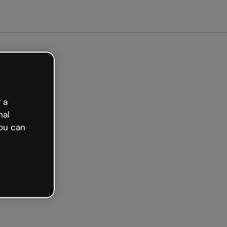
arted free
 a
nal
ou can