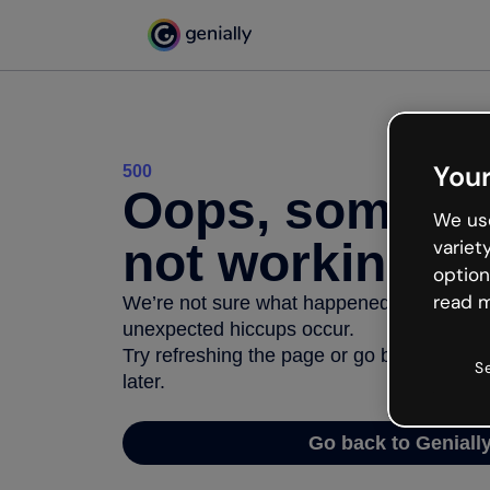
Your
500
Oops, somethi
We use
not working
variet
option
read m
We’re not sure what happened but the inter
unexpected hiccups occur.
Try refreshing the page or go back to Geni
S
later.
Go back to Geniall