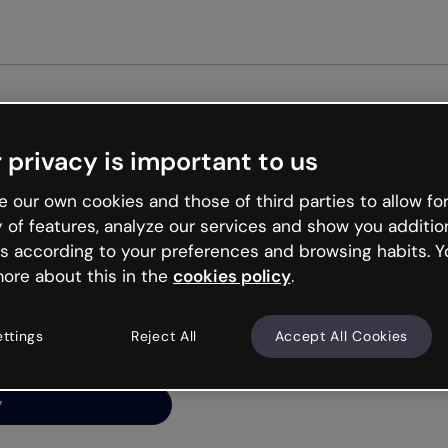
Get st
 privacy is important to us
ng’s
 our own cookies and those of third parties to allow for
y of features, analyze our services and show you additio
s according to your preferences and browsing habits. Y
ore about this in the
cookies policy
.
net is like that and
ally and try your luck
ettings
Reject All
Accept All Cookies
y