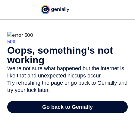
500
Oops, something’s not
working
We’re not sure what happened but the internet is
like that and unexpected hiccups occur.
Try refreshing the page or go back to Genially and
try your luck later.
Go back to Genially