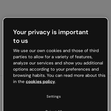
Your privacy is important
to us
We use our own cookies and those of third
parties to allow for a variety of features,
analyze our services and show you additional
options according to your preferences and
browsing habits. You can read more about this
in the
cookies policy
.
500
Settings
Oops, something’s not
working