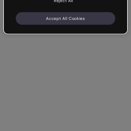
Reject All
Accept All Cookies