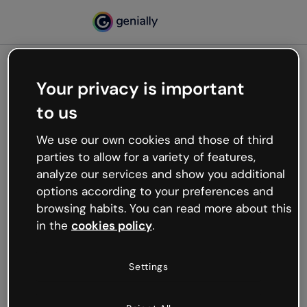
Your privacy is important
500
to us
Oops, something’s not
working
We use our own cookies and those of third
We’re not sure what happened but the internet is
parties to allow for a variety of features,
like that and unexpected hiccups occur.
analyze our services and show you additional
Try refreshing the page or go back to Genially and
options according to your preferences and
try your luck later.
browsing habits. You can read more about this
in the
cookies policy
.
Go back to Genially
Settings