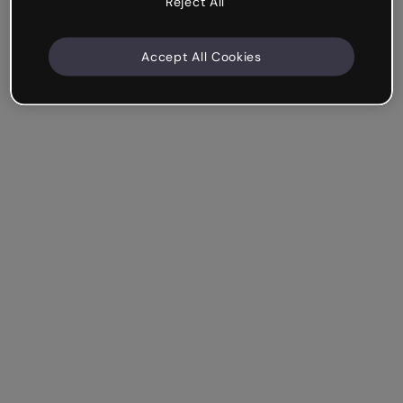
Reject All
Accept All Cookies