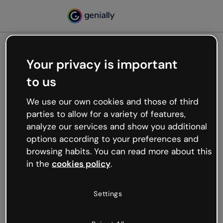
Your privacy is important
500
to us
Oops, something’s not
working
We use our own cookies and those of third
We’re not sure what happened but the internet is
parties to allow for a variety of features,
like that and unexpected hiccups occur.
analyze our services and show you additional
Try refreshing the page or go back to Genially and
options according to your preferences and
try your luck later.
browsing habits. You can read more about this
in the
cookies policy
.
Go back to Genially
Settings