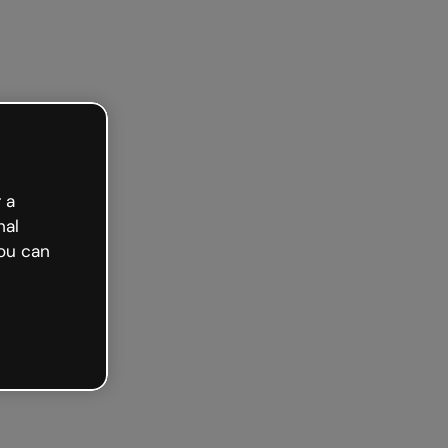
 a
nal
ou can