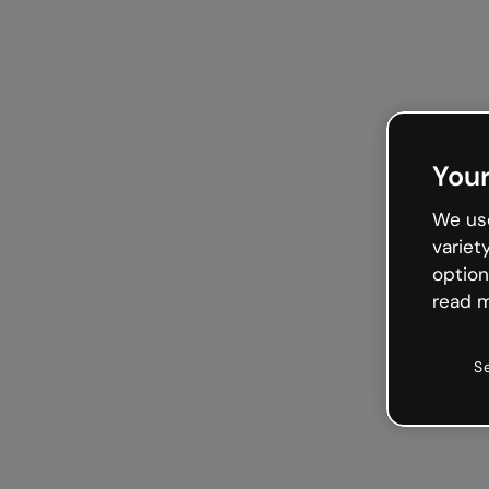
Your
We use
variet
option
read m
S