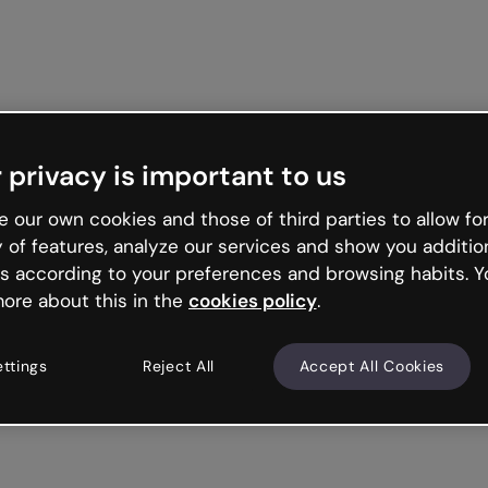
Get started free
 privacy is important to us
 our own cookies and those of third parties to allow for
y of features, analyze our services and show you additio
s according to your preferences and browsing habits. Y
ore about this in the
cookies policy
.
ettings
Reject All
Accept All Cookies