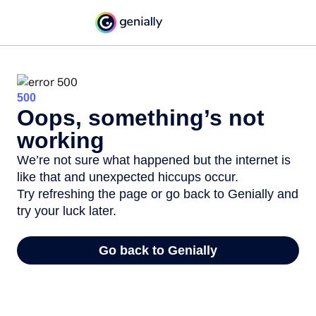
500
Oops, something’s not
working
We’re not sure what happened but the internet is
like that and unexpected hiccups occur.
Try refreshing the page or go back to Genially and
try your luck later.
Go back to Genially