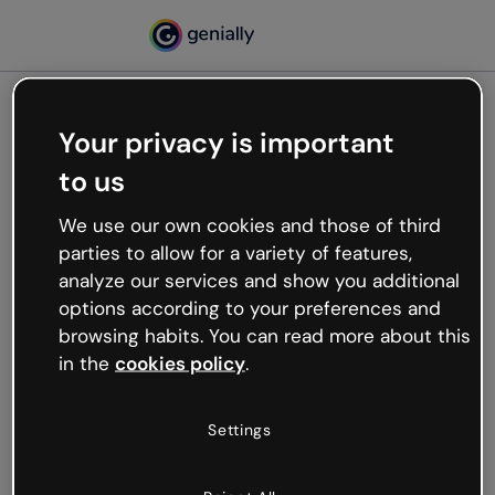
Your privacy is important
500
to us
Oops, something’s not
working
We use our own cookies and those of third
We’re not sure what happened but the internet is
parties to allow for a variety of features,
like that and unexpected hiccups occur.
analyze our services and show you additional
Try refreshing the page or go back to Genially and
options according to your preferences and
try your luck later.
browsing habits. You can read more about this
in the
cookies policy
.
Go back to Genially
Settings