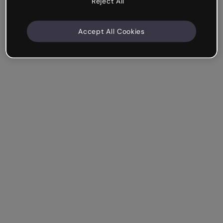
Reject All
Accept All Cookies