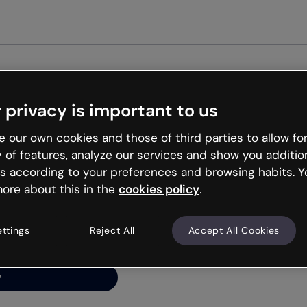
Get st
 privacy is important to us
ng’s
 our own cookies and those of third parties to allow for
y of features, analyze our services and show you additio
s according to your preferences and browsing habits. Y
ore about this in the
cookies policy
.
net is like that and
ally and try your luck
ettings
Reject All
Accept All Cookies
y