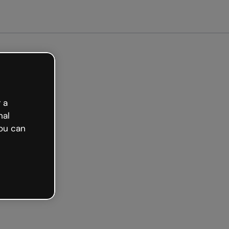
arted free
 a
nal
ou can