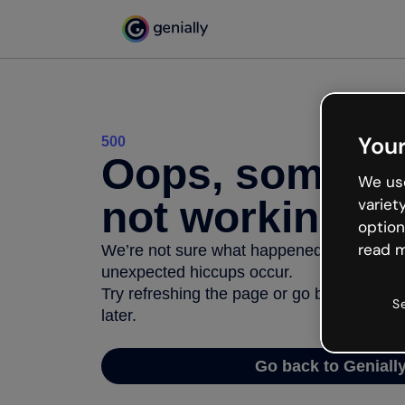
Your
500
Oops, somethi
We use
not working
variet
option
read m
We’re not sure what happened but the inter
unexpected hiccups occur.
Try refreshing the page or go back to Geni
S
later.
Go back to Geniall