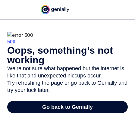
500
Oops, something’s not
working
We’re not sure what happened but the internet is
like that and unexpected hiccups occur.
Try refreshing the page or go back to Genially and
try your luck later.
Go back to Genially