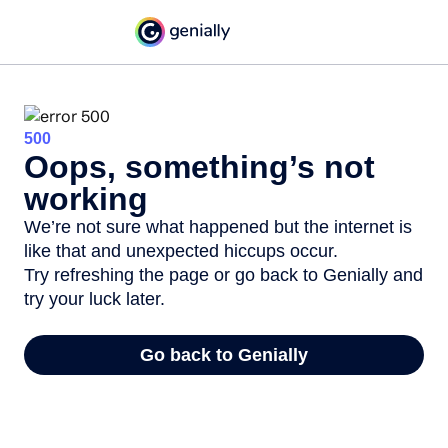
500
Oops, something’s not
working
We’re not sure what happened but the internet is
like that and unexpected hiccups occur.
Try refreshing the page or go back to Genially and
try your luck later.
Go back to Genially