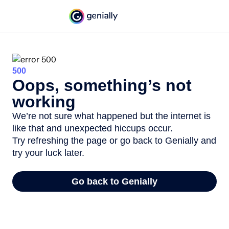
500
Oops, something’s not
working
We’re not sure what happened but the internet is
like that and unexpected hiccups occur.
Try refreshing the page or go back to Genially and
try your luck later.
Go back to Genially