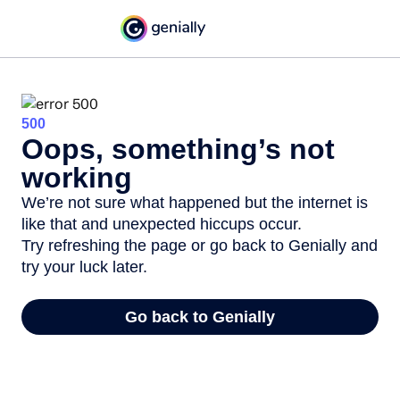
500
Oops, something’s not
working
We’re not sure what happened but the internet is
like that and unexpected hiccups occur.
Try refreshing the page or go back to Genially and
try your luck later.
Go back to Genially