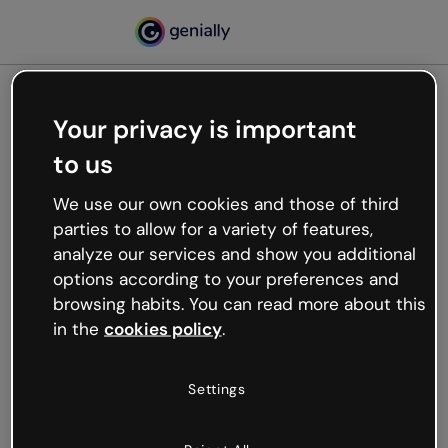
Your privacy is important
500
to us
Oops, something’s not
working
We use our own cookies and those of third
We’re not sure what happened but the internet is
parties to allow for a variety of features,
like that and unexpected hiccups occur.
analyze our services and show you additional
Try refreshing the page or go back to Genially and
options according to your preferences and
try your luck later.
browsing habits. You can read more about this
in the
cookies policy
.
Go back to Genially
Settings