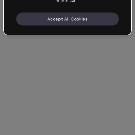
Reject All
Accept All Cookies