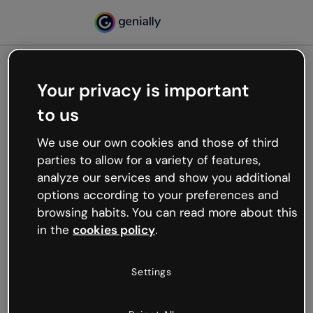
Your privacy is important
500
to us
Oops, something’s not
working
We use our own cookies and those of third
We’re not sure what happened but the internet is
parties to allow for a variety of features,
like that and unexpected hiccups occur.
analyze our services and show you additional
Try refreshing the page or go back to Genially and
options according to your preferences and
try your luck later.
browsing habits. You can read more about this
in the
cookies policy
.
Go back to Genially
Settings