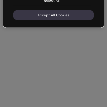
Reject All
Accept All Cookies