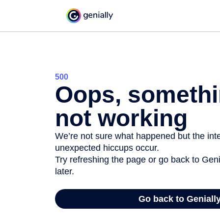
500
Oops, somethi
not working
We’re not sure what happened but the inter
unexpected hiccups occur.
Try refreshing the page or go back to Geni
later.
Go back to Geniall