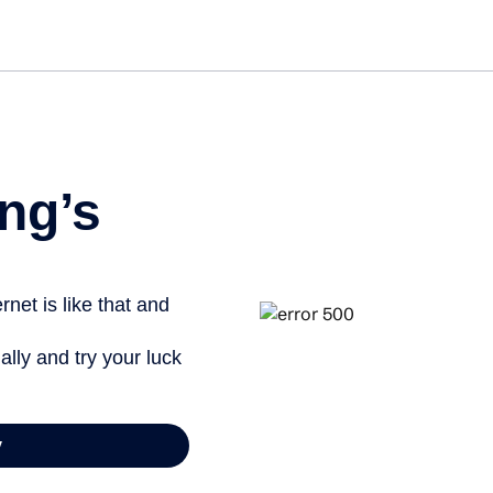
ng’s
net is like that and
ally and try your luck
y