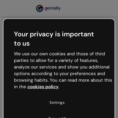
Your privacy is important
500
to us
Oops, something’s not
working
We use our own cookies and those of third
We’re not sure what happened but the internet is
parties to allow for a variety of features,
like that and unexpected hiccups occur.
analyze our services and show you additional
Try refreshing the page or go back to Genially and
options according to your preferences and
try your luck later.
browsing habits. You can read more about this
in the
cookies policy
.
Go back to Genially
Settings