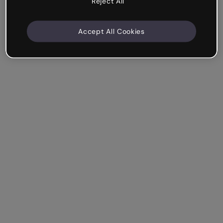
Reject All
Accept All Cookies