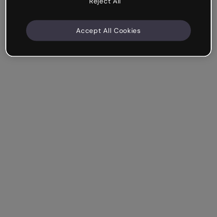
Reject All
Accept All Cookies