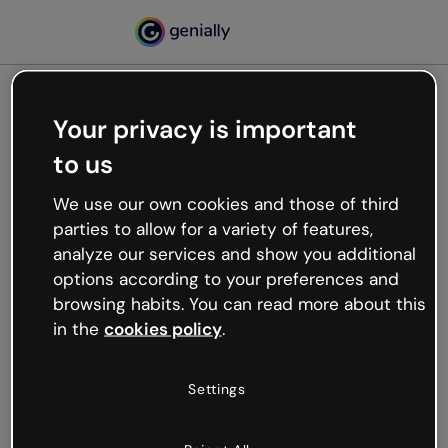
Your privacy is important
500
to us
Oops, something’s not
working
We use our own cookies and those of third
We’re not sure what happened but the internet is
parties to allow for a variety of features,
like that and unexpected hiccups occur.
analyze our services and show you additional
Try refreshing the page or go back to Genially and
options according to your preferences and
try your luck later.
browsing habits. You can read more about this
in the
cookies policy
.
Go back to Genially
Settings