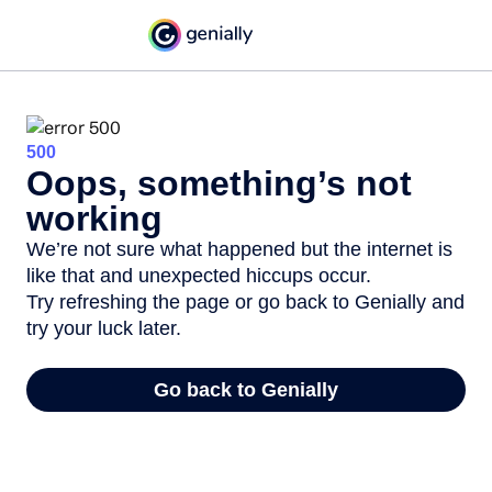
500
Oops, something’s not
working
We’re not sure what happened but the internet is
like that and unexpected hiccups occur.
Try refreshing the page or go back to Genially and
try your luck later.
Go back to Genially