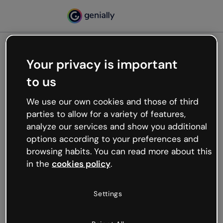
Your privacy is important
500
to us
Oops, something’s not
working
We use our own cookies and those of third
We’re not sure what happened but the internet is
parties to allow for a variety of features,
like that and unexpected hiccups occur.
analyze our services and show you additional
Try refreshing the page or go back to Genially and
options according to your preferences and
try your luck later.
browsing habits. You can read more about this
in the
cookies policy
.
Go back to Genially
Settings