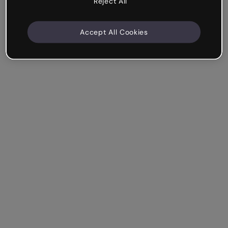
Reject All
Accept All Cookies