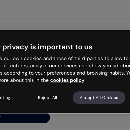
Get st
 privacy is important to us
ng’s
 our own cookies and those of third parties to allow for
y of features, analyze our services and show you additio
s according to your preferences and browsing habits. Y
ore about this in the
cookies policy
.
net is like that and
ally and try your luck
ettings
Reject All
Accept All Cookies
y