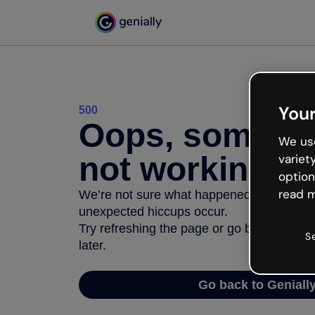
Your
500
Oops, somethi
We use
not working
variet
option
read m
We’re not sure what happened but the inter
unexpected hiccups occur.
Try refreshing the page or go back to Geni
S
later.
Go back to Geniall