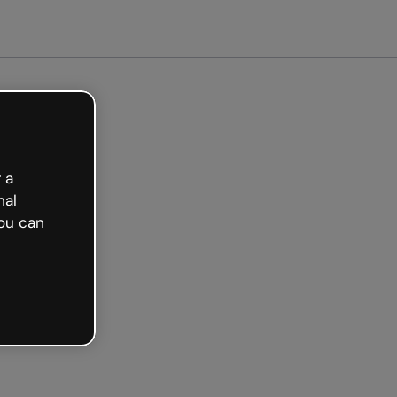
arted free
 a
nal
ou can