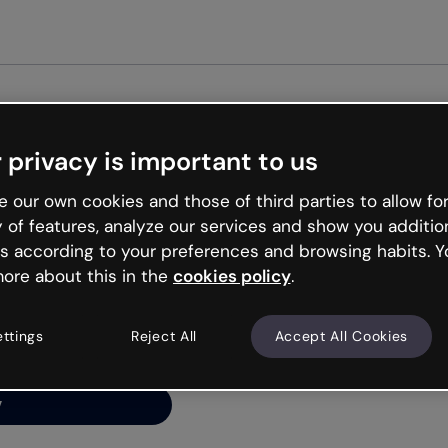
Get st
 privacy is important to us
ng’s
 our own cookies and those of third parties to allow for
y of features, analyze our services and show you additio
s according to your preferences and browsing habits. Y
ore about this in the
cookies policy
.
net is like that and
ally and try your luck
ettings
Reject All
Accept All Cookies
y