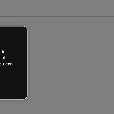
arted free
 a
nal
ou can