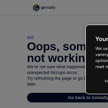
Your
500
Oops, somethi
We use
not working
variet
option
read m
We’re not sure what happened but the inter
unexpected hiccups occur.
Try refreshing the page or go back to Geni
S
later.
Go back to Geniall