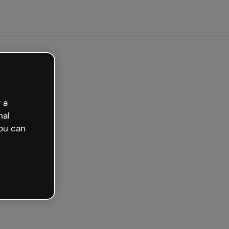
Get started free
 a
nal
ou can