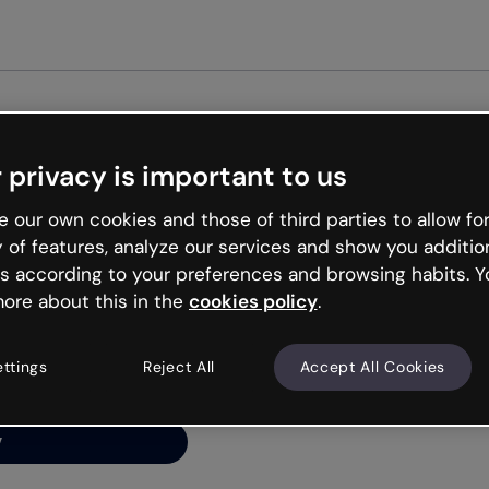
 privacy is important to us
ng’s
 our own cookies and those of third parties to allow for
y of features, analyze our services and show you additio
s according to your preferences and browsing habits. Y
ore about this in the
cookies policy
.
net is like that and
ally and try your luck
ettings
Reject All
Accept All Cookies
y