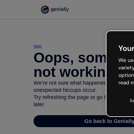
Your
500
Oops, somethi
We use
not working
variet
option
read m
We’re not sure what happened but the inter
unexpected hiccups occur.
Try refreshing the page or go back to Geni
S
later.
Go back to Geniall