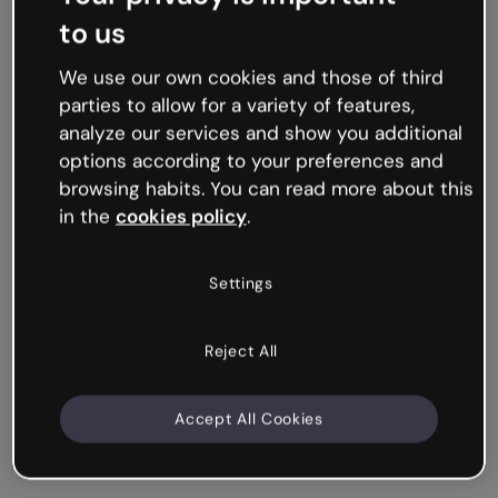
to us
We use our own cookies and those of third
parties to allow for a variety of features,
analyze our services and show you additional
options according to your preferences and
browsing habits. You can read more about this
in the
cookies policy
.
Settings
Reject All
Accept All Cookies