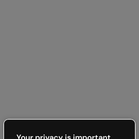
Your privacy is important