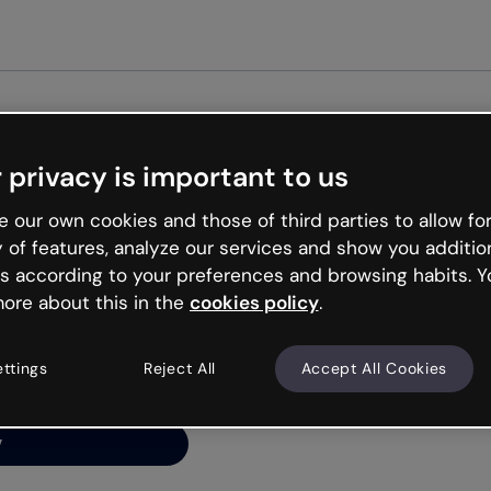
Get st
 privacy is important to us
ng’s
 our own cookies and those of third parties to allow for
y of features, analyze our services and show you additio
s according to your preferences and browsing habits. Y
ore about this in the
cookies policy
.
net is like that and
ally and try your luck
ettings
Reject All
Accept All Cookies
y