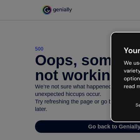
Your
500
Oops, somethi
We use
not working
variet
option
read m
We’re not sure what happened but the inter
unexpected hiccups occur.
Try refreshing the page or go back to Geni
S
later.
Go back to Geniall