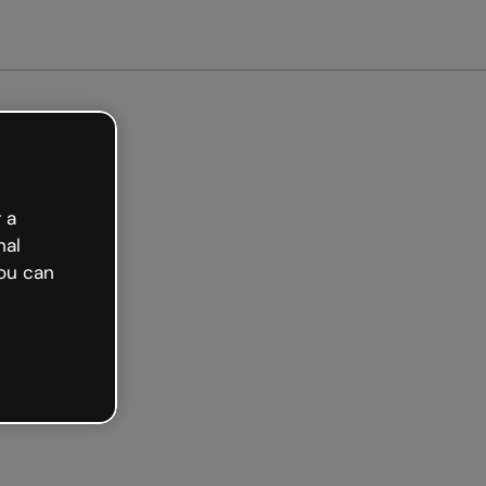
arted free
 a
nal
ou can