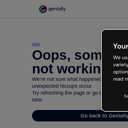
Your
500
Oops, somethi
We use
not working
variet
option
read m
We’re not sure what happened but the inter
unexpected hiccups occur.
Try refreshing the page or go back to Geni
S
later.
Go back to Geniall