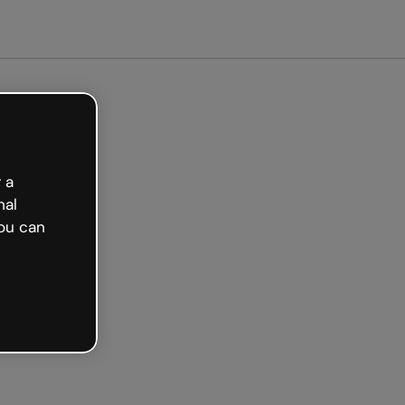
arted free
 a
nal
ou can