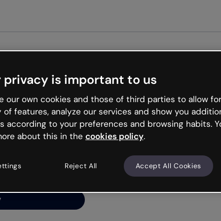
Get st
 privacy is important to us
ng’s
 our own cookies and those of third parties to allow for
y of features, analyze our services and show you additio
s according to your preferences and browsing habits. Y
ore about this in the
cookies policy
.
net is like that and
ally and try your luck
ettings
Reject All
Accept All Cookies
y