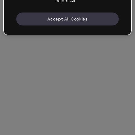
Reject All
Accept All Cookies