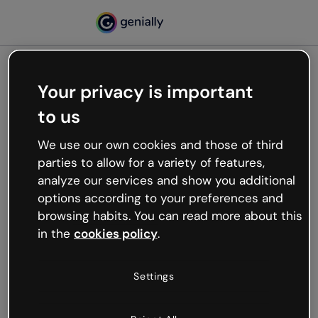
Your privacy is important
500
to us
Oops, something’s not
working
We use our own cookies and those of third
We’re not sure what happened but the internet is
parties to allow for a variety of features,
like that and unexpected hiccups occur.
analyze our services and show you additional
Try refreshing the page or go back to Genially and
options according to your preferences and
try your luck later.
browsing habits. You can read more about this
in the
cookies policy
.
Go back to Genially
Settings