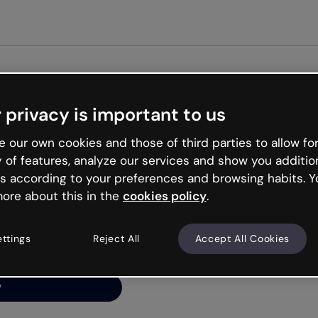
Get st
 privacy is important to us
ng’s
 our own cookies and those of third parties to allow for
y of features, analyze our services and show you additio
s according to your preferences and browsing habits. Y
ore about this in the
cookies policy
.
net is like that and
ally and try your luck
ettings
Reject All
Accept All Cookies
y