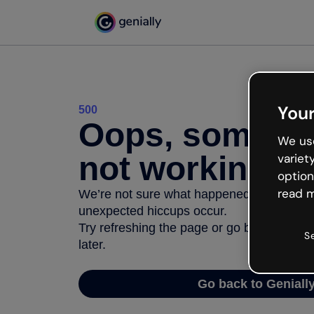
Your
500
Oops, somethi
We use
not working
variet
option
read m
We’re not sure what happened but the inter
unexpected hiccups occur.
Try refreshing the page or go back to Geni
S
later.
Go back to Geniall