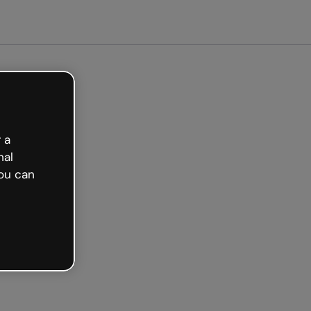
arted free
 a
nal
ou can