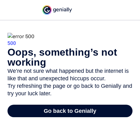
500
Oops, something’s not
working
We’re not sure what happened but the internet is
like that and unexpected hiccups occur.
Try refreshing the page or go back to Genially and
try your luck later.
Go back to Genially