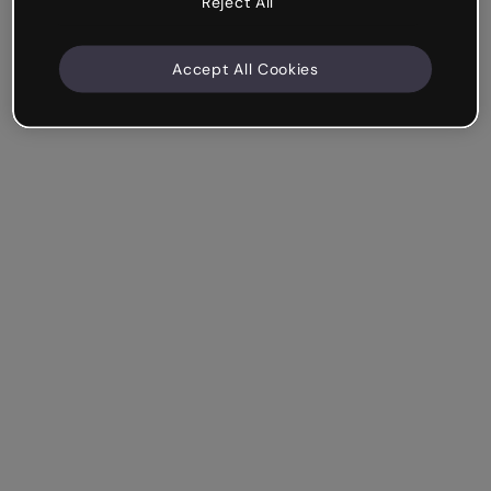
Reject All
Accept All Cookies