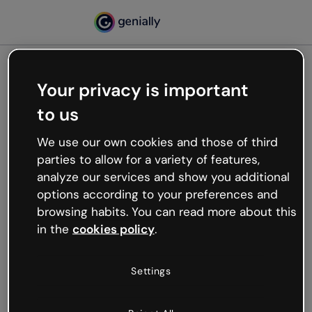
Your privacy is important
500
to us
Oops, something’s not
working
We use our own cookies and those of third
We’re not sure what happened but the internet is
parties to allow for a variety of features,
like that and unexpected hiccups occur.
analyze our services and show you additional
Try refreshing the page or go back to Genially and
options according to your preferences and
try your luck later.
browsing habits. You can read more about this
in the
cookies policy
.
Go back to Genially
Settings