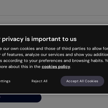
Get st
 privacy is important to us
ng’s
 our own cookies and those of third parties to allow for
y of features, analyze our services and show you additio
s according to your preferences and browsing habits. Y
ore about this in the
cookies policy
.
net is like that and
ally and try your luck
ettings
Reject All
Accept All Cookies
y