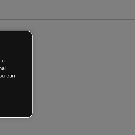
arted free
 a
nal
ou can