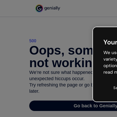
Your
500
Oops, somethi
We use
not working
variet
option
read m
We’re not sure what happened but the inter
unexpected hiccups occur.
Try refreshing the page or go back to Geni
S
later.
Go back to Geniall