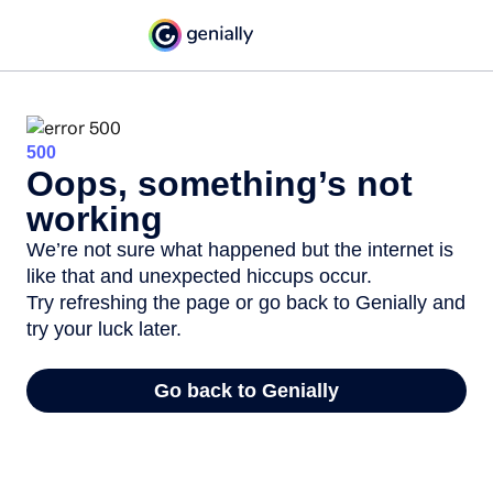
500
Oops, something’s not
working
We’re not sure what happened but the internet is
like that and unexpected hiccups occur.
Try refreshing the page or go back to Genially and
try your luck later.
Go back to Genially