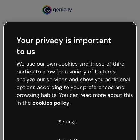
Your privacy is important
500
to us
Oops, something’s not
working
We use our own cookies and those of third
We’re not sure what happened but the internet is
parties to allow for a variety of features,
like that and unexpected hiccups occur.
analyze our services and show you additional
Try refreshing the page or go back to Genially and
options according to your preferences and
try your luck later.
browsing habits. You can read more about this
in the
cookies policy
.
Go back to Genially
Settings