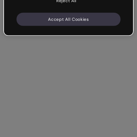
Reject All
Accept All Cookies