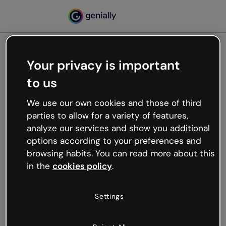
Your privacy is important
500
to us
Oops, something’s not
working
We use our own cookies and those of third
We’re not sure what happened but the internet is
parties to allow for a variety of features,
like that and unexpected hiccups occur.
analyze our services and show you additional
Try refreshing the page or go back to Genially and
options according to your preferences and
try your luck later.
browsing habits. You can read more about this
in the
cookies policy
.
Go back to Genially
Settings