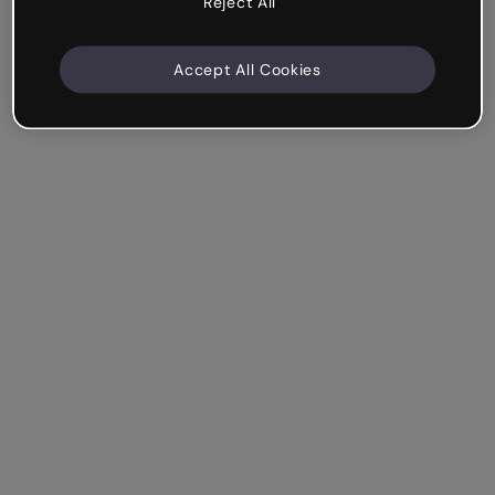
Reject All
Accept All Cookies