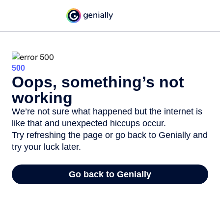
500
Oops, something’s not
working
We’re not sure what happened but the internet is
like that and unexpected hiccups occur.
Try refreshing the page or go back to Genially and
try your luck later.
Go back to Genially