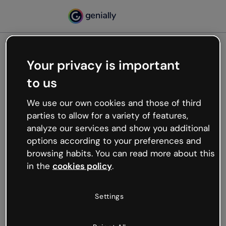
Your privacy is important
500
to us
Oops, something’s not
working
We use our own cookies and those of third
We’re not sure what happened but the internet is
parties to allow for a variety of features,
like that and unexpected hiccups occur.
analyze our services and show you additional
Try refreshing the page or go back to Genially and
options according to your preferences and
try your luck later.
browsing habits. You can read more about this
in the
cookies policy
.
Go back to Genially
Settings