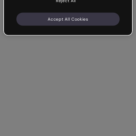
Reject All
Accept All Cookies