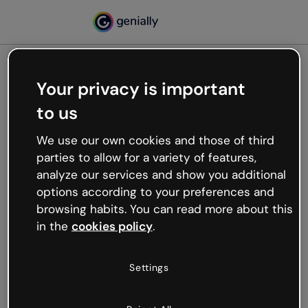
Your privacy is important
500
to us
Oops, something’s not
working
We use our own cookies and those of third
We’re not sure what happened but the internet is
parties to allow for a variety of features,
like that and unexpected hiccups occur.
analyze our services and show you additional
Try refreshing the page or go back to Genially and
options according to your preferences and
try your luck later.
browsing habits. You can read more about this
in the
cookies policy
.
Go back to Genially
Settings