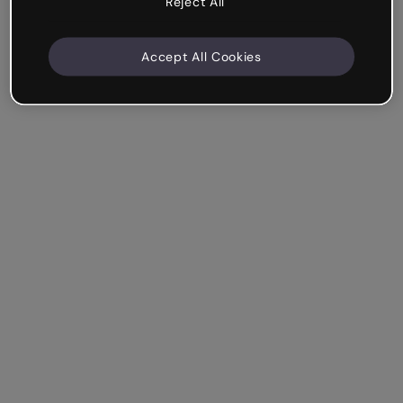
Reject All
Accept All Cookies