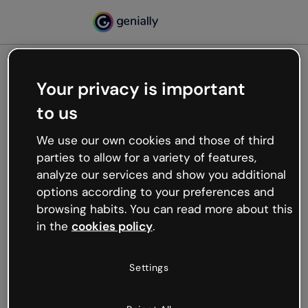
Your privacy is important
500
to us
Oops, something’s not
working
We use our own cookies and those of third
We’re not sure what happened but the internet is
parties to allow for a variety of features,
like that and unexpected hiccups occur.
analyze our services and show you additional
Try refreshing the page or go back to Genially and
options according to your preferences and
try your luck later.
browsing habits. You can read more about this
in the
cookies policy
.
Go back to Genially
Settings