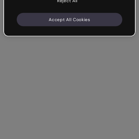
Reject All
Accept All Cookies