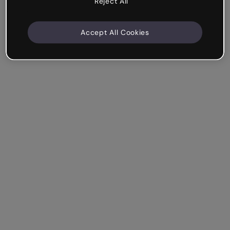
Reject All
Accept All Cookies