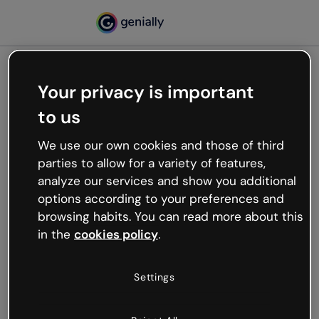
Your privacy is important
500
to us
Oops, something’s not
working
We use our own cookies and those of third
We’re not sure what happened but the internet is
parties to allow for a variety of features,
like that and unexpected hiccups occur.
analyze our services and show you additional
Try refreshing the page or go back to Genially and
options according to your preferences and
try your luck later.
browsing habits. You can read more about this
in the
cookies policy
.
Go back to Genially
Settings