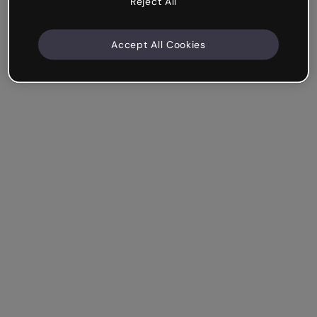
Reject All
Accept All Cookies