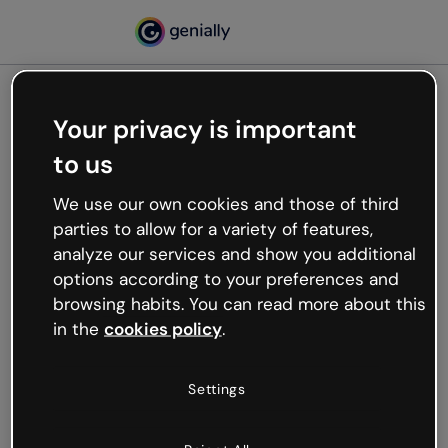
Your privacy is important
500
to us
Oops, something’s not
working
We use our own cookies and those of third
We’re not sure what happened but the internet is
parties to allow for a variety of features,
like that and unexpected hiccups occur.
analyze our services and show you additional
Try refreshing the page or go back to Genially and
options according to your preferences and
try your luck later.
browsing habits. You can read more about this
in the
cookies policy
.
Go back to Genially
Settings