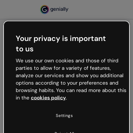
Your privacy is important
500
to us
Oops, something’s not
working
We use our own cookies and those of third
We’re not sure what happened but the internet is
parties to allow for a variety of features,
like that and unexpected hiccups occur.
analyze our services and show you additional
Try refreshing the page or go back to Genially and
options according to your preferences and
try your luck later.
browsing habits. You can read more about this
in the
cookies policy
.
Go back to Genially
Settings