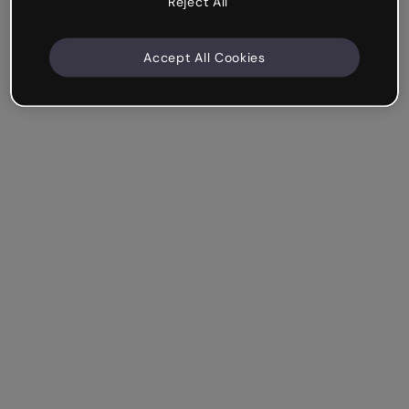
Reject All
Accept All Cookies