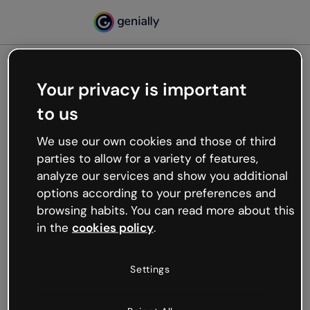
Your privacy is important
500
to us
Oops, something’s not
working
We use our own cookies and those of third
We’re not sure what happened but the internet is
parties to allow for a variety of features,
like that and unexpected hiccups occur.
analyze our services and show you additional
Try refreshing the page or go back to Genially and
options according to your preferences and
try your luck later.
browsing habits. You can read more about this
in the
cookies policy
.
Go back to Genially
Settings