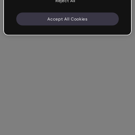
Reject All
Accept All Cookies